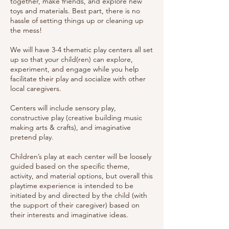
together, make friends, and explore new
toys and materials. Best part, there is no
hassle of setting things up or cleaning up
the mess!
We will have 3-4 thematic play centers all set
up so that your child(ren) can explore,
experiment, and engage while you help
facilitate their play and socialize with other
local caregivers.
Centers will include sensory play,
constructive play (creative building music
making arts & crafts), and imaginative
pretend play.
Children’s play at each center will be loosely
guided based on the specific theme,
activity, and material options, but overall this
playtime experience is intended to be
initiated by and directed by the child (with
the support of their caregiver) based on
their interests and imaginative ideas.