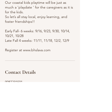
Our coastal kids playtime will be just as
much a ‘playdate ’ for the caregivers as it is
for the kids.
So let’s all stay local, enjoy learning, and
foster friendships!!
Early Fall- 6 weeks: 9/16, 9/23, 9/30, 10/14,
10/21, 10/28
Late Fall 4 weeks: 11/11, 11/18, 12/2, 12/9
Contact Details
9087231591
gabriellahall1320@gmail.com
Lavallette, NJ, USA