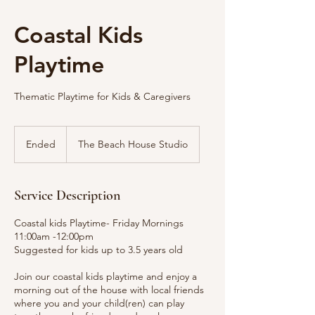
Coastal Kids
Playtime
Thematic Playtime for Kids & Caregivers
Ended
E
The Beach House Studio
n
d
e
Service Description
d
Coastal kids Playtime- Friday Mornings
11:00am -12:00pm
Suggested for kids up to 3.5 years old
Join our coastal kids playtime and enjoy a
morning out of the house with local friends
where you and your child(ren) can play