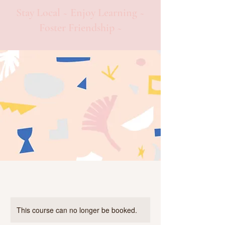
Stay Local ~ Enjoy Learning ~
Foster Friendship ~
This course can no longer be booked.